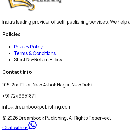
India's leading provider of self-publishing services. We help
Policies
Privacy Policy
Terms & Conditions
Strict No-Return Policy
Contact Info
105, 2nd Floor, New Ashok Nagar, New Delhi
+91 7249951871
info@dreambookpublishing.com
© 2026 Dreambook Publishing. All Rights Reserved.
Chat with us