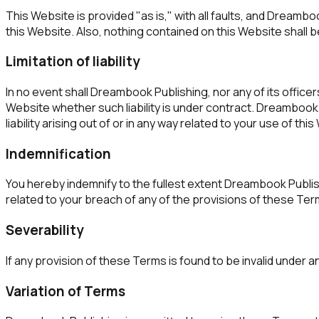
This Website is provided "as is," with all faults, and Dreamb
this Website. Also, nothing contained on this Website shall b
Limitation of liability
In no event shall Dreambook Publishing, nor any of its officer
Website whether such liability is under contract. Dreambook Pu
liability arising out of or in any way related to your use of thi
Indemnification
You hereby indemnify to the fullest extent Dreambook Publish
related to your breach of any of the provisions of these Ter
Severability
If any provision of these Terms is found to be invalid under a
Variation of Terms