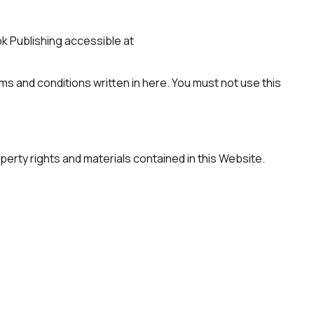
 Publishing accessible at
rms and conditions written in here. You must not use this
erty rights and materials contained in this Website.