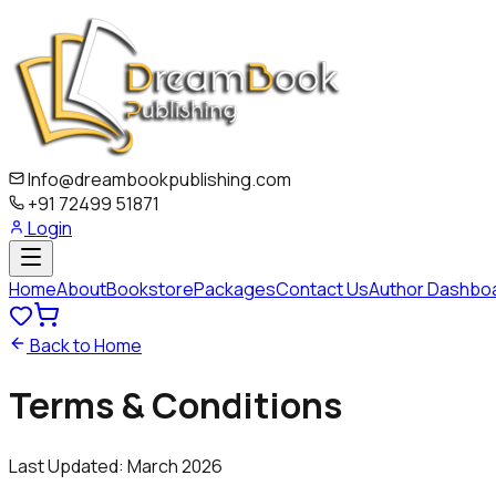
Info@dreambookpublishing.com
+91 72499 51871
Login
Home
About
Bookstore
Packages
Contact Us
Author Dashbo
Back to Home
Terms &
Conditions
Last Updated: March 2026