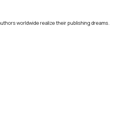
 authors worldwide realize their publishing dreams.