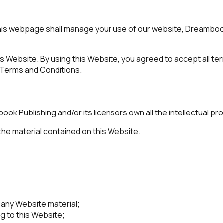
is webpage shall manage your use of our website, Dreambook
his Website. By using this Website, you agreed to accept all te
 Terms and Conditions.
 Publishing and/or its licensors own all the intellectual prop
 the material contained on this Website.
 any Website material;
g to this Website;