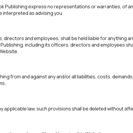
ook Publishing express no representations or warranties, of an
e interpreted as advising you.
s, directors and employees, shall be held liable for anything ar
blishing, including its officers, directors and employees shall
s Website.
ing from and against any and/or all liabilities, costs, deman
ms.
ny applicable law, such provisions shall be deleted without aff