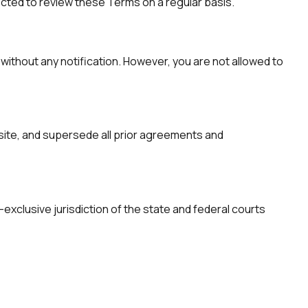
ected to review these Terms on a regular basis.
without any notification. However, you are not allowed to
ite, and supersede all prior agreements and
exclusive jurisdiction of the state and federal courts