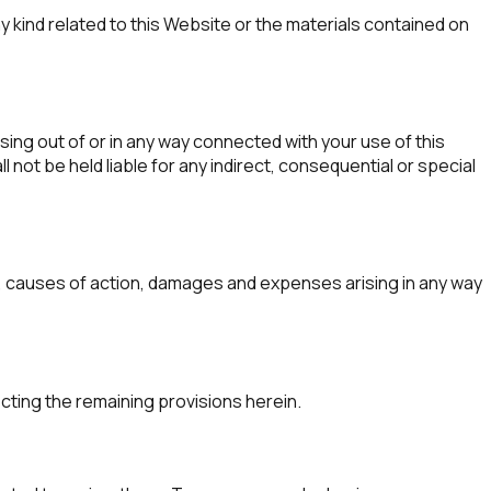
y kind related to this Website or the materials contained on
ising out of or in any way connected with your use of this
 not be held liable for any indirect, consequential or special
ds, causes of action, damages and expenses arising in any way
ecting the remaining provisions herein.