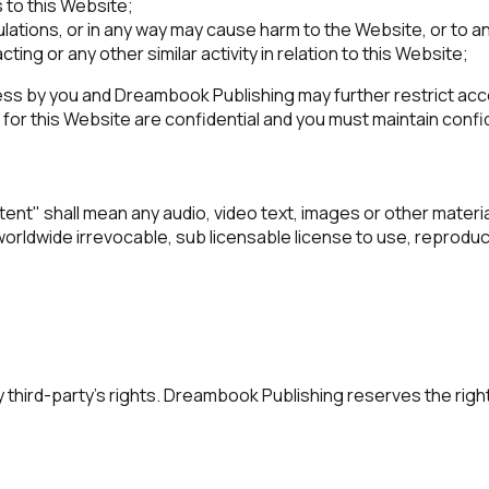
 to this Website;
ulations, or in any way may cause harm to the Website, or to a
ting or any other similar activity in relation to this Website;
ss by you and Dreambook Publishing may further restrict acces
or this Website are confidential and you must maintain confide
t" shall mean any audio, video text, images or other material
dwide irrevocable, sub licensable license to use, reproduce, a
third-party’s rights. Dreambook Publishing reserves the righ