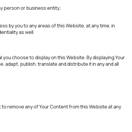
ny person or business entity;
s by you to any areas of this Website, at any time, in
ntiality as well.
 you choose to display on this Website. By displaying Your
dapt, publish, translate and distribute it in any and all
t to remove any of Your Content from this Website at any