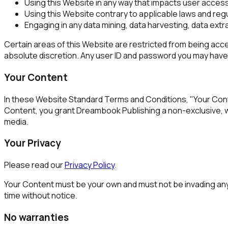
Using this Website in any way that impacts user access
Using this Website contrary to applicable laws and reg
Engaging in any data mining, data harvesting, data extrac
Certain areas of this Website are restricted from being acce
absolute discretion. Any user ID and password you may have f
Your Content
In these Website Standard Terms and Conditions, "Your Conten
Content, you grant Dreambook Publishing a non-exclusive, worl
media.
Your Privacy
Please read our
Privacy Policy
.
Your Content must be your own and must not be invading any 
time without notice.
No warranties