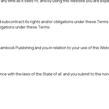
ny time as it sees fit, and by using this Website you are exp
 subcontract its rights and/or obligations under these Terms 
bligations under these Terms.
ook Publishing and you in relation to your use of this Webs
e with the laws of the State of af, and you submit to the non-