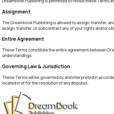
Dreambook Publishing is permitted to revise these Terms at a
Assignment
The Dreambook Publishing is allowed to assign, transfer, and
assign, transfer, or subcontract any of your rights and/or o
Entire Agreement
These Terms constitute the entire agreement between Dreamb
understandings.
Governing Law & Jurisdiction
These Terms will be governed by and interpreted in accordanc
located in af for the resolution of any disputes.