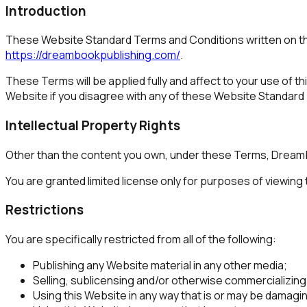
Introduction
These Website Standard Terms and Conditions written on th
https://dreambookpublishing.com/
.
These Terms will be applied fully and affect to your use of t
Website if you disagree with any of these Website Standard
Intellectual Property Rights
Other than the content you own, under these Terms, Dreambook
You are granted limited license only for purposes of viewing
Restrictions
You are specifically restricted from all of the following:
Publishing any Website material in any other media;
Selling, sublicensing and/or otherwise commercializing
Using this Website in any way that is or may be damagin