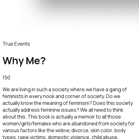
True Events
Why Me?
150
We are living in such a society where we have a gang of
feminists in every nook and corner of society. Do we
actually know the meaning of feminism? Does this society
actually address feminine issues? We all need to think
about this. This book is actually a memoir to all those
women/girls/females who are abandoned from society for
various factors like the widow, divorce, skin color, body
types, rape victims, domestic violence, child abuse,