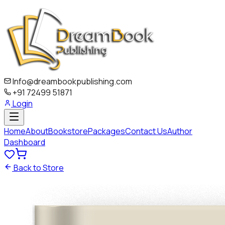
Info@dreambookpublishing.com
+91 72499 51871
Login
Home
About
Bookstore
Packages
Contact Us
Author
Dashboard
Back to Store