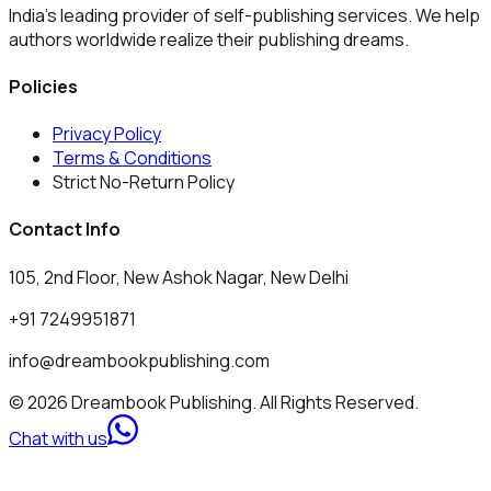
India's leading provider of self-publishing services. We help
authors worldwide realize their publishing dreams.
Policies
Privacy Policy
Terms & Conditions
Strict No-Return Policy
Contact Info
105, 2nd Floor, New Ashok Nagar, New Delhi
+91 7249951871
info@dreambookpublishing.com
© 2026 Dreambook Publishing. All Rights Reserved.
Chat with us