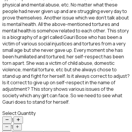
physical and mental abuse, etc. No matter what these
people had never given up and are struggling every day to
prove themselves. Another issue which we don’t talk about
is mental health. All the above-mentioned tortures and
mental health is somehow related to each other. This story
is a biography of a girl called Gauri Bose who has been a
victim of various social injustices and tortures from a very
small age but she never gave up. Every moment she has
been humiliated and tortured, her self-respect has been
torn apart. She was a victim of child abuse, domestic
violence, mental torture, etc but she always chose to
stand up and fight for herself. Is it always correct to adjust?
Is it correct to give up on self-respect in the name of
adjustment? This story shows various issues of the
society which any girt can face. So we need to see what
Gauri does to stand for herself.
Select Quantity
1
1