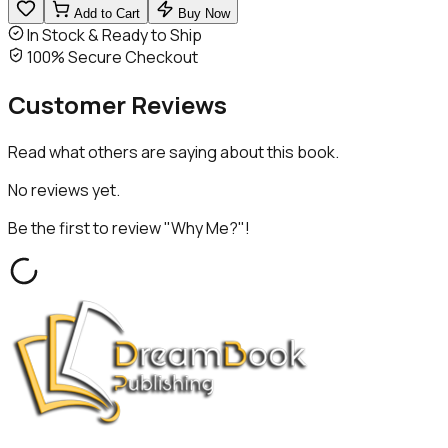
Add to Cart
Buy Now
In Stock & Ready to Ship
100% Secure Checkout
Customer
Reviews
Read what others are saying about this book.
No reviews yet.
Be the first to review "
Why Me?
"!