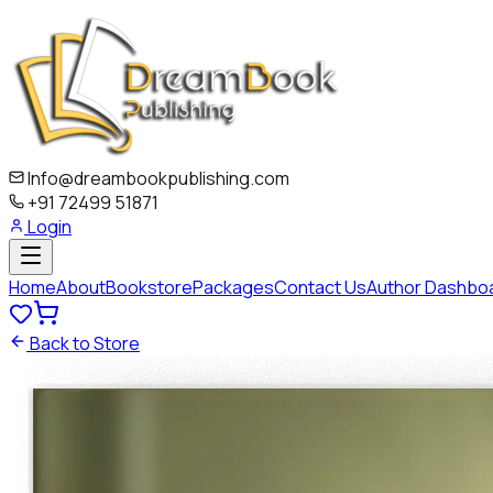
Info@dreambookpublishing.com
+91 72499 51871
Login
Home
About
Bookstore
Packages
Contact Us
Author Dashbo
Back to Store