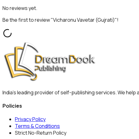
No reviews yet.
Be the first to review "
Vicharonu Vavetar (Gujrati)
"!
India's leading provider of self-publishing services. We help
Policies
Privacy Policy
Terms & Conditions
Strict No-Return Policy