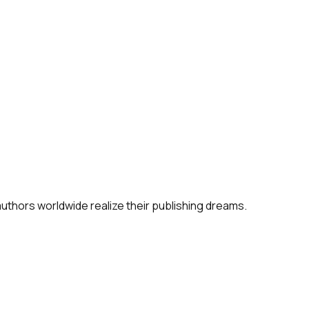
 authors worldwide realize their publishing dreams.