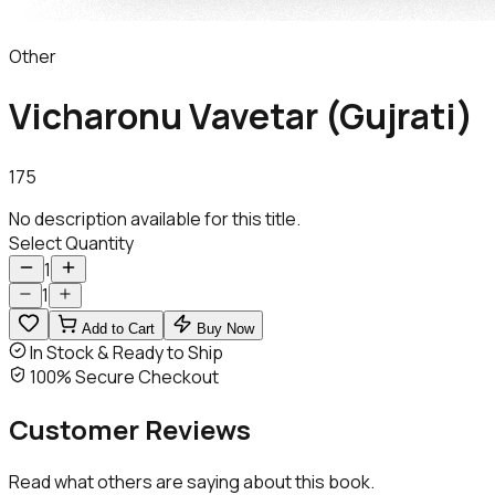
Other
Vicharonu Vavetar (Gujrati)
175
No description available for this title.
Select Quantity
1
1
Add to Cart
Buy Now
In Stock & Ready to Ship
100% Secure Checkout
Customer
Reviews
Read what others are saying about this book.