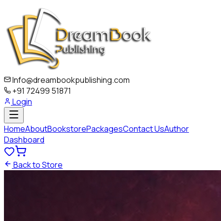
Info@dreambookpublishing.com
+91 72499 51871
Login
Home
About
Bookstore
Packages
Contact Us
Author
Dashboard
Back to Store