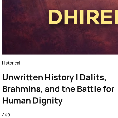
Historical
Unwritten History | Dalits,
Brahmins, and the Battle for
Human Dignity
449