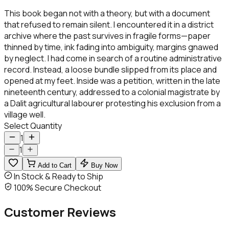
This book began not with a theory, but with a document
that refused to remain silent. I encountered it in a district
archive where the past survives in fragile forms—paper
thinned by time, ink fading into ambiguity, margins gnawed
by neglect. I had come in search of a routine administrative
record. Instead, a loose bundle slipped from its place and
opened at my feet. Inside was a petition, written in the late
nineteenth century, addressed to a colonial magistrate by
a Dalit agricultural labourer protesting his exclusion from a
village well.
Select Quantity
1
1
Add to Cart
Buy Now
In Stock & Ready to Ship
100% Secure Checkout
Customer
Reviews