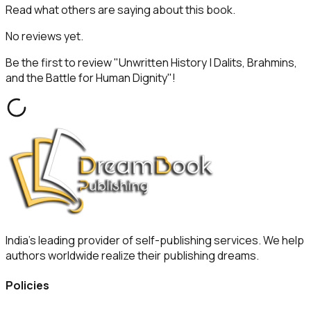
Read what others are saying about this book.
No reviews yet.
Be the first to review "
Unwritten History | Dalits, Brahmins,
and the Battle for Human Dignity
"!
India's leading provider of self-publishing services. We help
authors worldwide realize their publishing dreams.
Policies