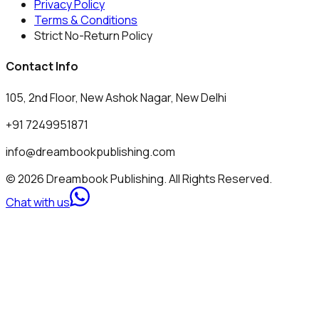
Privacy Policy
Terms & Conditions
Strict No-Return Policy
Contact Info
105, 2nd Floor, New Ashok Nagar, New Delhi
+91 7249951871
info@dreambookpublishing.com
© 2026 Dreambook Publishing. All Rights Reserved.
Chat with us