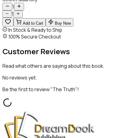
1
1
Add to Cart
Buy Now
In Stock & Ready to Ship
100% Secure Checkout
Customer
Reviews
Read what others are saying about this book.
No reviews yet.
Be the first to review "
The Truth
"!