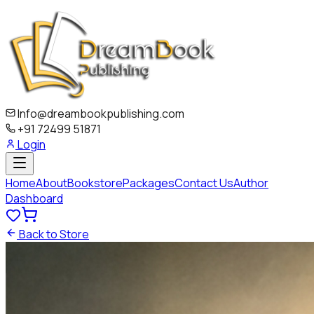
Info@dreambookpublishing.com
+91 72499 51871
Login
Home
About
Bookstore
Packages
Contact Us
Author
Dashboard
Back to Store