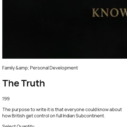
Family &amp; Personal Development
The Truth
199
The purpose to write it is that everyone could know about
how British get control on full Indian Subcontinent.
Select Quantity