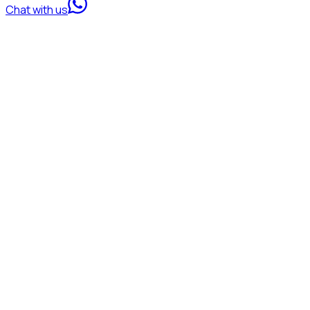
Chat with us