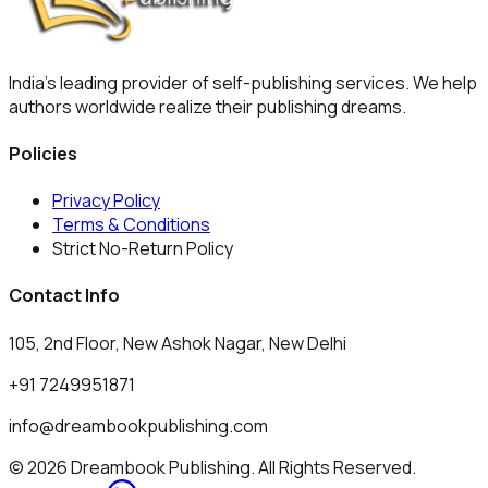
India's leading provider of self-publishing services. We help
authors worldwide realize their publishing dreams.
Policies
Privacy Policy
Terms & Conditions
Strict No-Return Policy
Contact Info
105, 2nd Floor, New Ashok Nagar, New Delhi
+91 7249951871
info@dreambookpublishing.com
© 2026 Dreambook Publishing. All Rights Reserved.