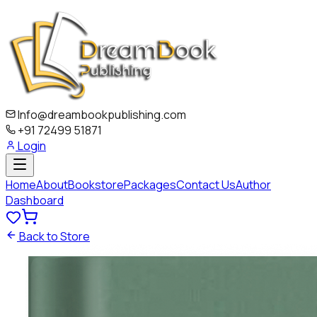
Info@dreambookpublishing.com
+91 72499 51871
Login
Home
About
Bookstore
Packages
Contact Us
Author
Dashboard
Back to Store