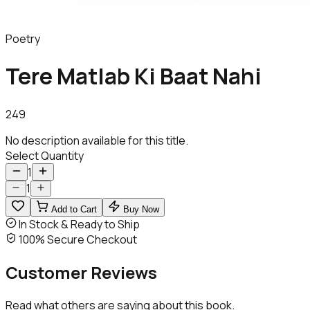
Poetry
Tere Matlab Ki Baat Nahi
249
No description available for this title.
Select Quantity
1
1
Add to Cart
Buy Now
In Stock & Ready to Ship
100% Secure Checkout
Customer
Reviews
Read what others are saying about this book.