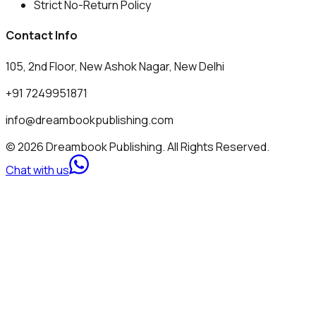
Strict No-Return Policy
Contact Info
105, 2nd Floor, New Ashok Nagar, New Delhi
+91 7249951871
info@dreambookpublishing.com
© 2026 Dreambook Publishing. All Rights Reserved.
Chat with us