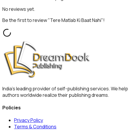
No reviews yet.
Be the first to review "
Tere Matlab Ki Baat Nahi
"!
India's leading provider of self-publishing services. We help
authors worldwide realize their publishing dreams.
Policies
Privacy Policy
Terms & Conditions