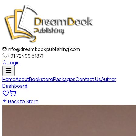
Info@dreambookpublishing.com
+91 72499 51871
Login
Home
About
Bookstore
Packages
Contact Us
Author
Dashboard
Back to Store