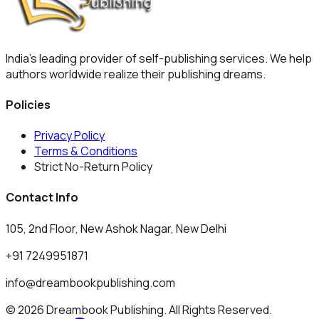
India's leading provider of self-publishing services. We help
authors worldwide realize their publishing dreams.
Policies
Privacy Policy
Terms & Conditions
Strict No-Return Policy
Contact Info
105, 2nd Floor, New Ashok Nagar, New Delhi
+91 7249951871
info@dreambookpublishing.com
© 2026 Dreambook Publishing. All Rights Reserved.