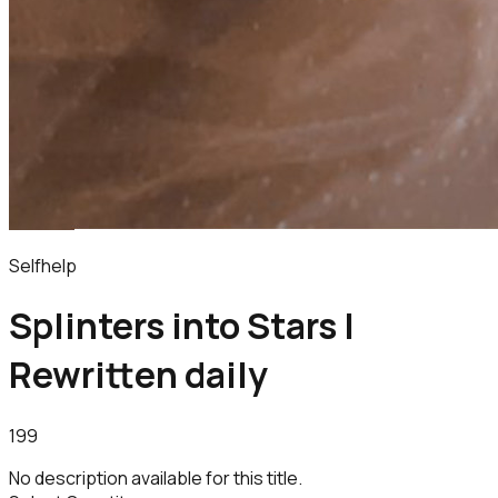
Selfhelp
Splinters into Stars |
Rewritten daily
199
No description available for this title.