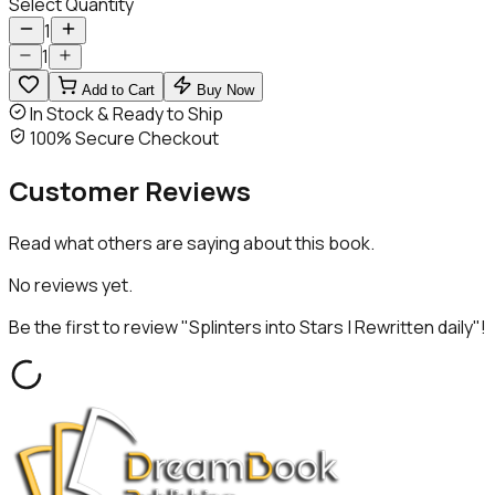
Select Quantity
1
1
Add to Cart
Buy Now
In Stock & Ready to Ship
100% Secure Checkout
Customer
Reviews
Read what others are saying about this book.
No reviews yet.
Be the first to review "
Splinters into Stars | Rewritten daily
"!