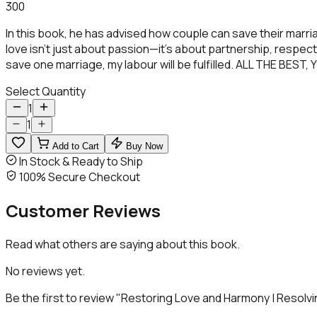
300
In this book, he has advised how couple can save their mar
love isn’t just about passion—it’s about partnership, respect
save one marriage, my labour will be fulfilled. ALL THE BE
Select Quantity
1
1
Add to Cart
Buy Now
In Stock & Ready to Ship
100% Secure Checkout
Customer
Reviews
Read what others are saying about this book.
No reviews yet.
Be the first to review "
Restoring Love and Harmony | Resolvin