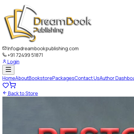
Info@dreambookpublishing.com
+91 72499 51871
Login
Home
About
Bookstore
Packages
Contact Us
Author Dashbo
Back to Store