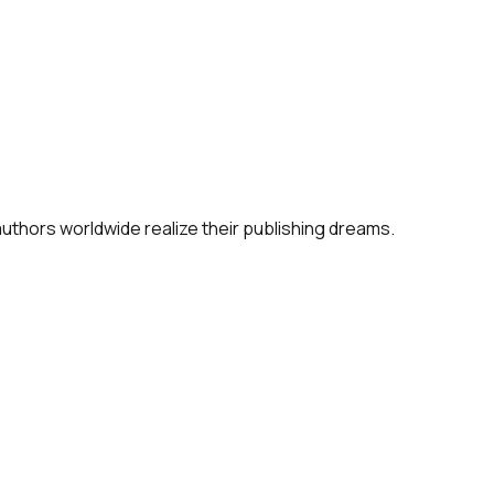
 authors worldwide realize their publishing dreams.