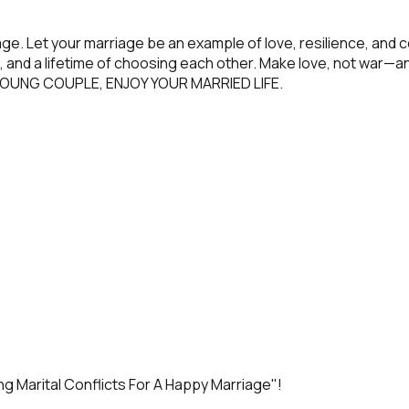
riage. Let your marriage be an example of love, resilience, 
, and a lifetime of choosing each other. Make love, not war—an
ST, YOUNG COUPLE, ENJOY YOUR MARRIED LIFE.
g Marital Conflicts For A Happy Marriage
"!