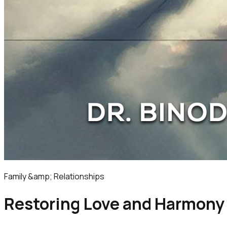
Family &amp; Relationships
Restoring Love and Harmony |