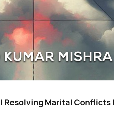
 Resolving Marital Conflicts