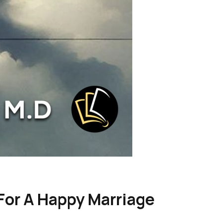
 For A Happy Marriage