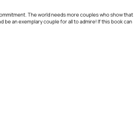
and commitment. The world needs more couples who show that
d be an exemplary couple for all to admire! If this book can