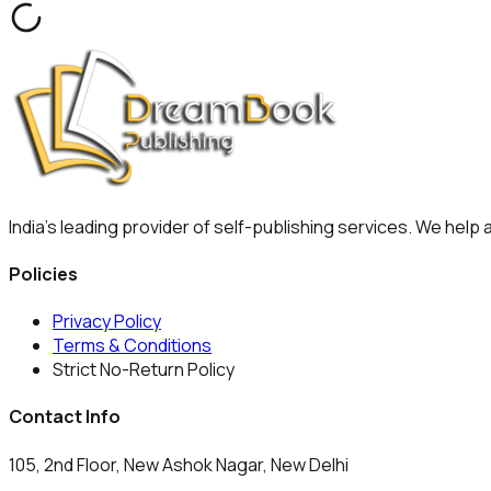
India's leading provider of self-publishing services. We help
Policies
Privacy Policy
Terms & Conditions
Strict No-Return Policy
Contact Info
105, 2nd Floor, New Ashok Nagar, New Delhi