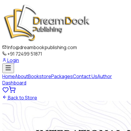
Info@dreambookpublishing.com
+91 72499 51871
Login
Home
About
Bookstore
Packages
Contact Us
Author
Dashboard
Back to Store