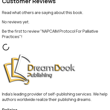
Customer
Reviews
Read what others are saying about this book.
No reviews yet.
Be the first to review "
NAPCAIM Protocol For Palliative
Practices
"!
India's leading provider of self-publishing services. We help
authors worldwide realize their publishing dreams.
Policies