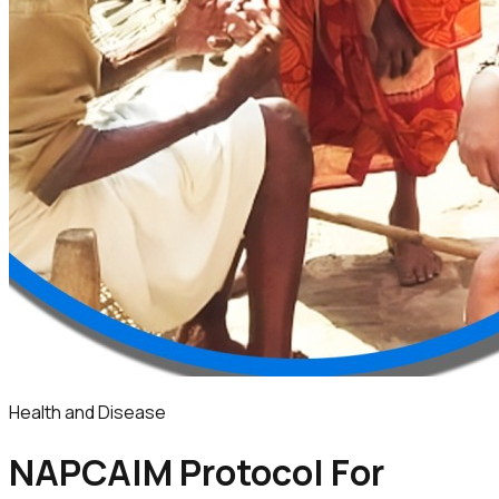
Health and Disease
NAPCAIM Protocol For