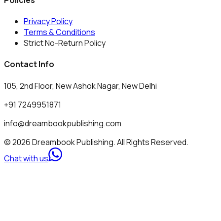
Privacy Policy
Terms & Conditions
Strict No-Return Policy
Contact Info
105, 2nd Floor, New Ashok Nagar, New Delhi
+91 7249951871
info@dreambookpublishing.com
© 2026 Dreambook Publishing. All Rights Reserved.
Chat with us