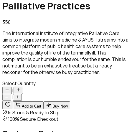
Palliative Practices
350
The International Institute of Integrative Palliative Care
aims to integrate modern medicine & AYUSH streams into a
common platform of public health care systems to help
improve the quality of life of the terminally ill. This
compilation is our humble endeavour for the same. This is
not meant to be an exhaustive treatise but a ‘ready
reckoner for the otherwise busy practitioner.
Select Quantity
1
1
Add to Cart
Buy Now
In Stock & Ready to Ship
100% Secure Checkout