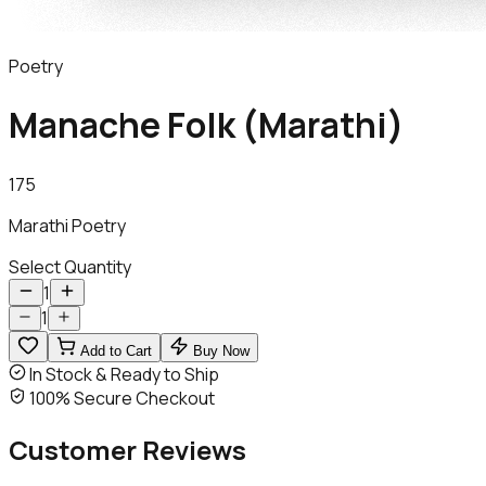
Poetry
Manache Folk (Marathi)
175
Marathi Poetry
Select Quantity
1
1
Add to Cart
Buy Now
In Stock & Ready to Ship
100% Secure Checkout
Customer
Reviews