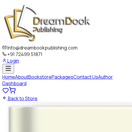
Info@dreambookpublishing.com
+91 72499 51871
Login
Home
About
Bookstore
Packages
Contact Us
Author
Dashboard
Back to Store