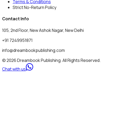
Terms & Conditions
Strict No-Return Policy
Contact Info
105, 2nd Floor, New Ashok Nagar, New Delhi
+91 7249951871
info@dreambookpublishing.com
© 2026 Dreambook Publishing. All Rights Reserved.
Chat with us