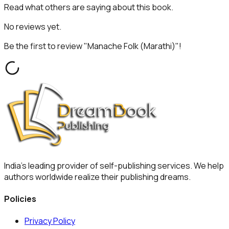
Read what others are saying about this book.
No reviews yet.
Be the first to review "
Manache Folk (Marathi)
"!
India's leading provider of self-publishing services. We help
authors worldwide realize their publishing dreams.
Policies
Privacy Policy