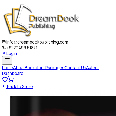
Info@dreambookpublishing.com
+91 72499 51871
Login
Home
About
Bookstore
Packages
Contact Us
Author
Dashboard
Back to Store