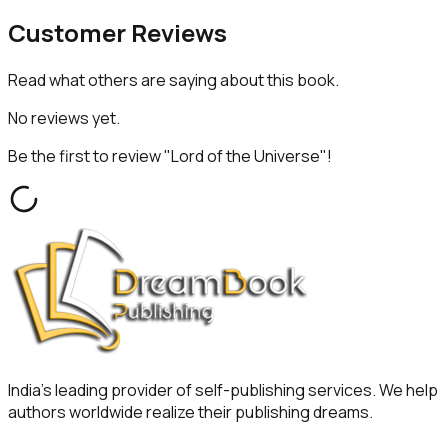
Customer
Reviews
Read what others are saying about this book.
No reviews yet.
Be the first to review "
Lord of the Universe
"!
India's leading provider of self-publishing services. We help
authors worldwide realize their publishing dreams.