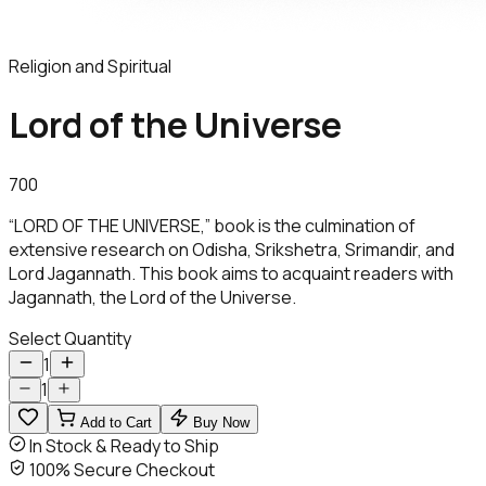
Religion and Spiritual
Lord of the Universe
700
“LORD OF THE UNIVERSE,” book is the culmination of
extensive research on Odisha, Srikshetra, Srimandir, and
Lord Jagannath. This book aims to acquaint readers with
Jagannath, the Lord of the Universe.
Select Quantity
1
1
Add to Cart
Buy Now
In Stock & Ready to Ship
100% Secure Checkout