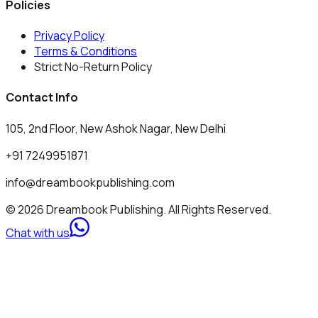
Policies
Privacy Policy
Terms & Conditions
Strict No-Return Policy
Contact Info
105, 2nd Floor, New Ashok Nagar, New Delhi
+91 7249951871
info@dreambookpublishing.com
© 2026 Dreambook Publishing. All Rights Reserved.
Chat with us