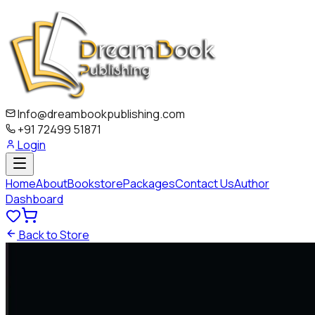
Info@dreambookpublishing.com
+91 72499 51871
Login
Home
About
Bookstore
Packages
Contact Us
Author
Dashboard
Back to Store