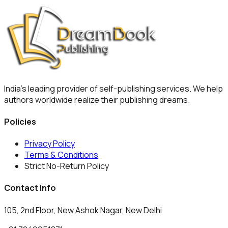
India's leading provider of self-publishing services. We help
authors worldwide realize their publishing dreams.
Policies
Privacy Policy
Terms & Conditions
Strict No-Return Policy
Contact Info
105, 2nd Floor, New Ashok Nagar, New Delhi