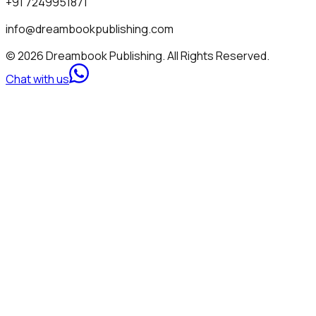
+91 7249951871
info@dreambookpublishing.com
© 2026 Dreambook Publishing. All Rights Reserved.
Chat with us