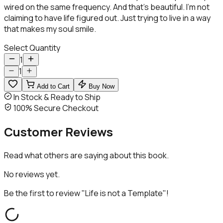
wired on the same frequency. And that’s beautiful. I’m not
claiming to have life figured out. Just trying to live in a way
that makes my soul smile.
Select Quantity
1
1
Add to Cart
Buy Now
In Stock & Ready to Ship
100% Secure Checkout
Customer
Reviews
Read what others are saying about this book.
No reviews yet.
Be the first to review "
Life is not a Template
"!