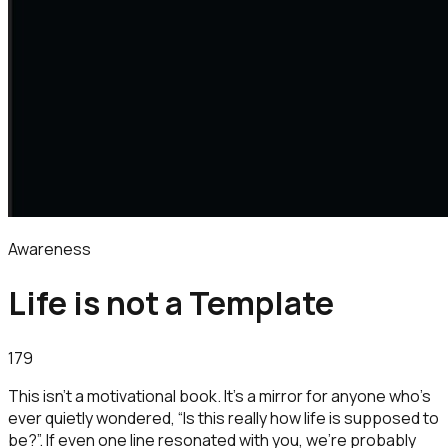
Awareness
Life is not a Template
179
This isn’t a motivational book. It’s a mirror for anyone who’s
ever quietly wondered, “Is this really how life is supposed to
be?”. If even one line resonated with you, we’re probably