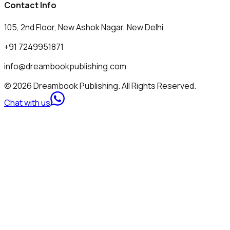
Contact Info
105, 2nd Floor, New Ashok Nagar, New Delhi
+91 7249951871
info@dreambookpublishing.com
© 2026 Dreambook Publishing. All Rights Reserved.
Chat with us