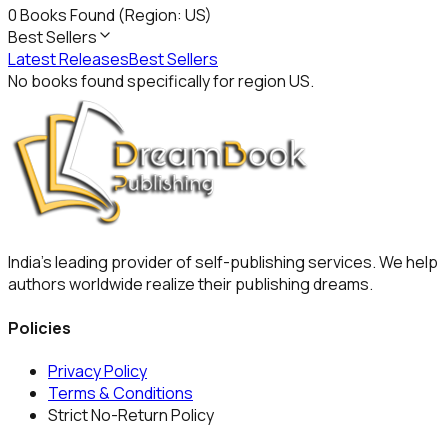
0
Books Found
(Region: US)
Best Sellers
Latest Releases
Best Sellers
No books found specifically for region
US
.
India's leading provider of self-publishing services. We help
authors worldwide realize their publishing dreams.
Policies
Privacy Policy
Terms & Conditions
Strict No-Return Policy