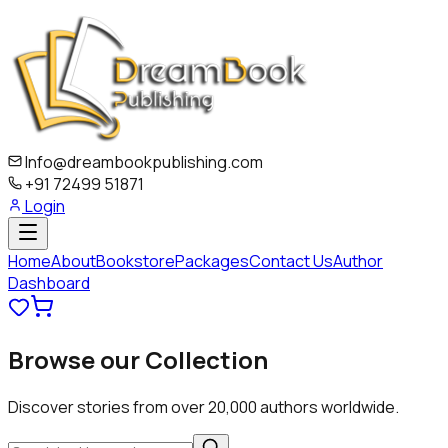
Info@dreambookpublishing.com
+91 72499 51871
Login
Home
About
Bookstore
Packages
Contact Us
Author
Dashboard
Browse our
Collection
Discover stories from over 20,000 authors worldwide.