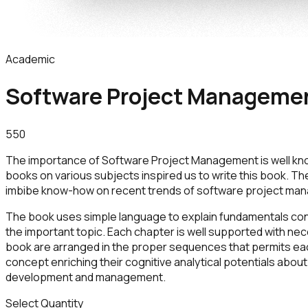
Academic
Software Project Manageme
550
The importance of Software Project Management is well kn
books on various subjects inspired us to write this book. Th
imbibe know-how on recent trends of software project mana
The book uses simple language to explain fundamentals con
the important topic. Each chapter is well supported with nec
book are arranged in the proper sequences that permits each
concept enriching their cognitive analytical potentials ab
development and management.
Select Quantity