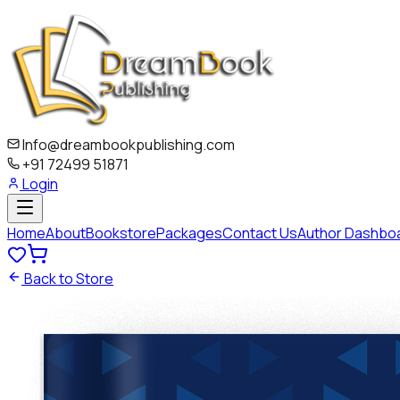
Info@dreambookpublishing.com
+91 72499 51871
Login
Home
About
Bookstore
Packages
Contact Us
Author Dashbo
Back to Store