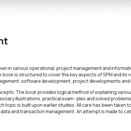
nt
own in various operational, project management and informa
e book is structured to cover the key aspects of SPM and its r
gement, software development, project developments and its
cepts. The book provides logical method of explaining vari
essary illustrations, practical exam- ples and solved problems
 topic is built upon earlier studies. All care has been taken
out data and transaction management. An attempt is made to c