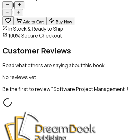
1
1
Add to Cart
Buy Now
In Stock & Ready to Ship
100% Secure Checkout
Customer
Reviews
Read what others are saying about this book.
No reviews yet.
Be the first to review "
Software Project Management
"!