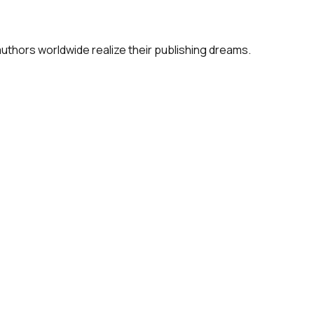
 authors worldwide realize their publishing dreams.