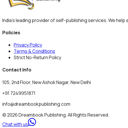
India's leading provider of self-publishing services. We help
Policies
Privacy Policy
Terms & Conditions
Strict No-Return Policy
Contact Info
105, 2nd Floor, New Ashok Nagar, New Delhi
+91 7249951871
info@dreambookpublishing.com
© 2026 Dreambook Publishing. All Rights Reserved.
Chat with us