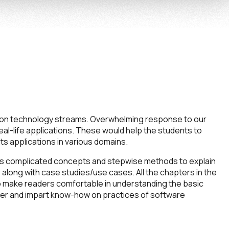
tion technology streams. Overwhelming response to our
eal-life applications. These would help the students to
 applications in various domains.
ous complicated concepts and stepwise methods to explain
 along with case studies/use cases. All the chapters in the
 to make readers comfortable in understanding the basic
ater and impart know-how on practices of software